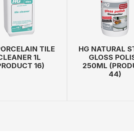
ORCELAIN TILE
HG NATURAL S
CLEANER 1L
GLOSS POLI
PRODUCT 16)
250ML (PROD
44)
 BAG
VIEW PRODUCT
ADD TO BAG
VIEW