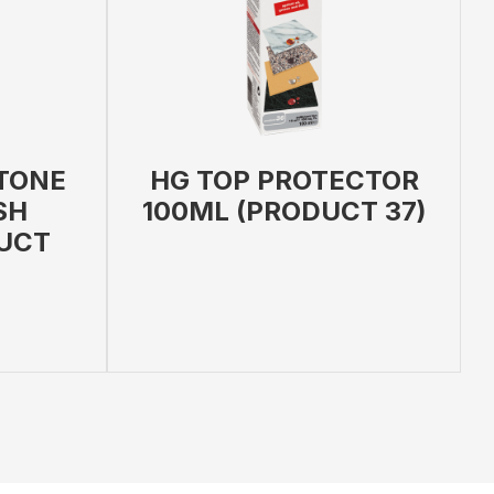
TONE
HG TOP PROTECTOR
SH
100ML (PRODUCT 37)
UCT
 PRODUCT
ADD TO BAG
VIEW PRODUCT