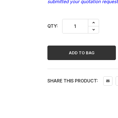
submitted your quotation request
HG
QTY:
GROUT
COLOUR
BEIGE
250ML
ADD TO BAG
quantity
SHARE THIS PRODUCT: