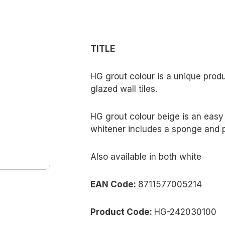
TITLE
HG grout colour is a unique produ
glazed wall tiles.
HG grout colour beige is an easy t
whitener includes a sponge and 
Also available in both white
EAN Code:
8711577005214
Product Code:
HG-242030100