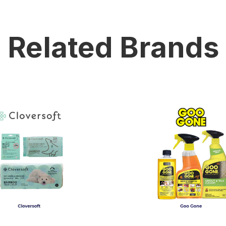
Related Brands