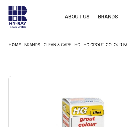
ABOUT US
BRANDS
HOME
BRANDS
CLEAN & CARE
HG
HG GROUT COLOUR BE