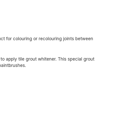
ct for colouring or recolouring joints between
o apply tile grout whitener. This special grout
paintbrushes.