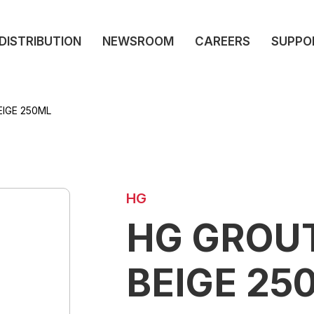
DISTRIBUTION
NEWSROOM
CAREERS
SUPPO
IGE 250ML
HG
HG GROU
BEIGE 25