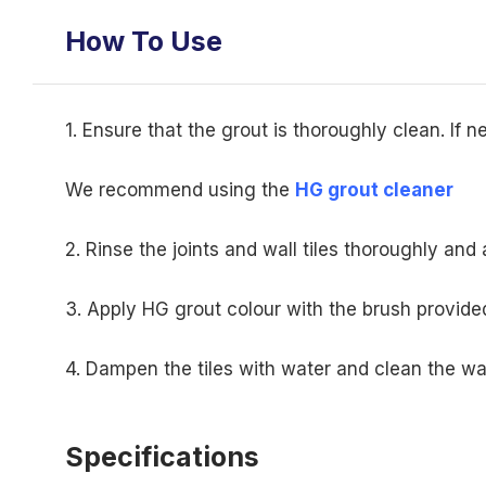
How To Use
1. Ensure that the grout is thoroughly clean. If 
We recommend using the
HG grout cleaner
2. Rinse the joints and wall tiles thoroughly and a
3. Apply HG grout colour with the brush provided
4. Dampen the tiles with water and clean the wa
Specifications