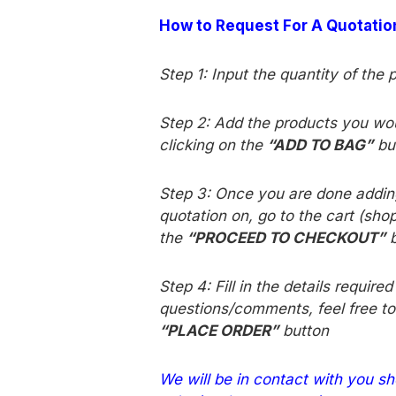
How to Request For A Quotati
Step 1: Input the quantity of the 
Step 2: Add the products you woul
clicking on the
“ADD TO BAG”
bu
Step 3
: Once you are done adding
quotation on, go to the cart (shop
the
“PROCEED TO CHECKOUT”
b
Step 4: Fill in the details require
questions/comments, feel free to
“PLACE ORDER”
button
We will be in contact with you sh