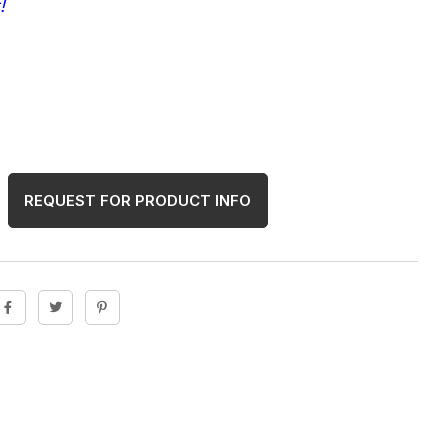
!
REQUEST FOR PRODUCT INFO