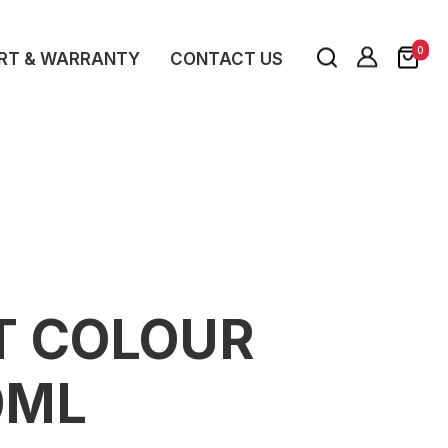
0
RT & WARRANTY
CONTACT US
T COLOUR
0ML