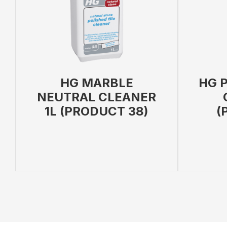
HG MARBLE
HG P
NEUTRAL CLEANER
1L (PRODUCT 38)
(
ADD TO BAG
VIEW PRODUCT
ADD TO