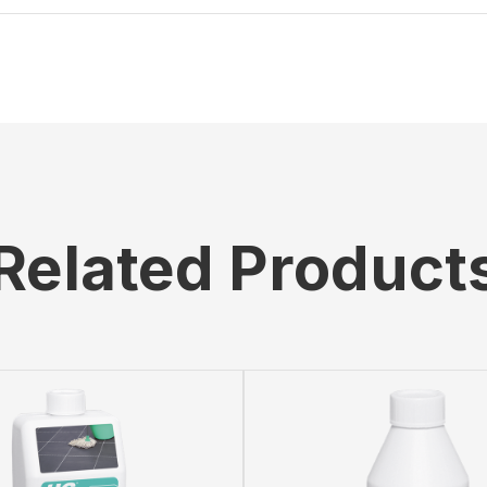
Related Product