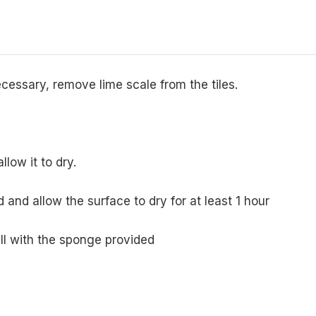
necessary, remove lime scale from the tiles.
llow it to dry.
 and allow the surface to dry for at least 1 hour
ll with the sponge provided