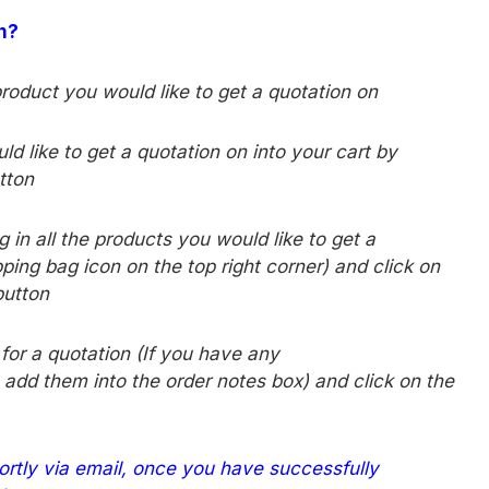
on?
product you would like to get a quotation on
d like to get a quotation on into your cart by
tton
 in all the products you would like to get a
ping bag icon on the top right corner) and click on
utton
d for a quotation (If you have any
 add them into the order notes box) and click on the
ortly via email, once you have successfully