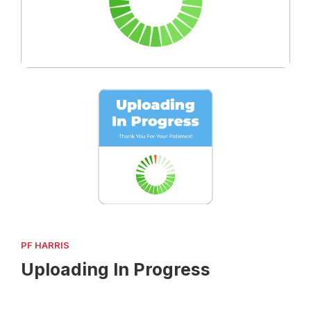
PF HARRIS
Uploading In Progress