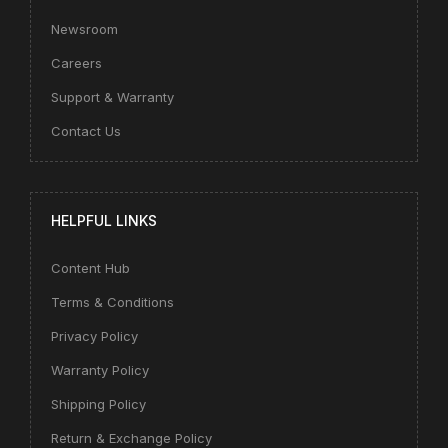
Newsroom
Careers
Support & Warranty
Contact Us
HELPFUL LINKS
Content Hub
Terms & Conditions
Privacy Policy
Warranty Policy
Shipping Policy
Return & Exchange Policy