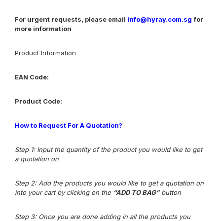
For urgent requests, please email
info@hyray.com.sg
for
more information
Product Information
EAN Code:
Product Code:
How to Request For A Quotation?
Step 1: Input the quantity of the product you would like to get
a quotation on
Step 2: Add the products you would like to get a quotation on
into your cart by clicking on the
“ADD TO BAG”
button
Step 3
: Once you are done adding in all the products you