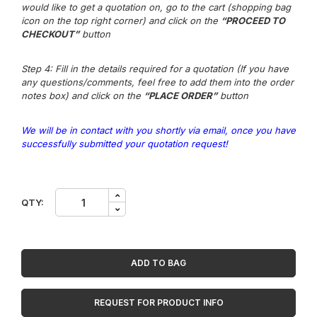
would like to get a quotation on, go to the cart (shopping bag
icon on the top right corner) and click on the
“PROCEED TO
CHECKOUT”
button
Step 4: Fill in the details required for a quotation (If you have
any questions/comments, feel free to add them into the order
notes box) and click on the
“PLACE ORDER”
button
We will be in contact with you shortly via email, once you have
successfully submitted your quotation request!
Uploading
QTY:
In
Progress
quantity
ADD TO BAG
REQUEST FOR PRODUCT INFO