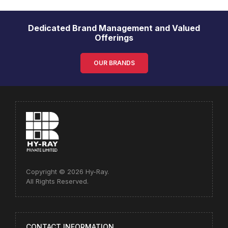
Dedicated Brand Management and Valued
Offerings
OUR BRANDS
Copyright © 2026 Hy-Ray.
All Rights Reserved.
CONTACT INFORMATION