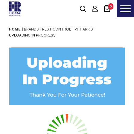
0
HOME
BRANDS
PEST CONTROL
PF HARRIS
UPLOADING IN PROGRESS