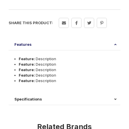
SHARE THIS PRODUCT:
Features
Feature:
Description
Feature:
Description
Feature:
Description
Feature:
Description
Feature:
Description
Specifications
Related Brands