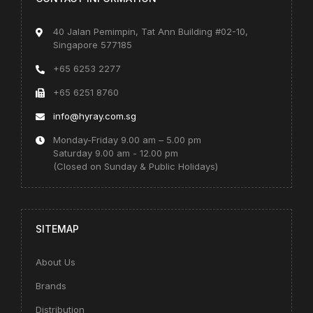
40 Jalan Pemimpin, Tat Ann Building #02-10,
Singapore 577185
+65 6253 2277
+65 6251 8760
info@hyray.com.sg
Monday-Friday 9.00 am – 5.00 pm
Saturday 9.00 am - 12.00 pm
(Closed on Sunday & Public Holidays)
SITEMAP
About Us
Brands
Distribution