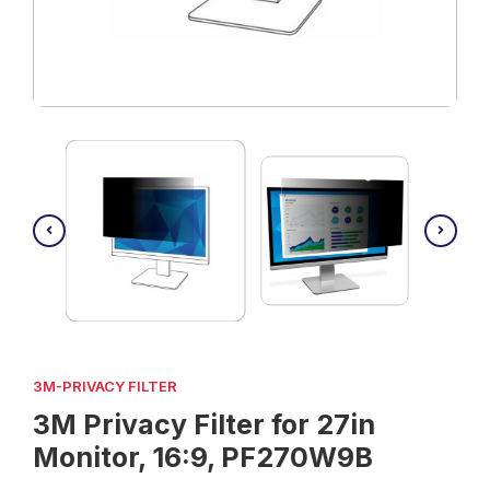
3M-PRIVACY FILTER
3M Privacy Filter for 27in
Monitor, 16:9, PF270W9B