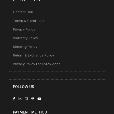
Content Hub
Terms & Conditions
Privacy Policy
Warranty Policy
Shipping Policy
Return & Exchange Policy
Privacy Policy For Hyray Apps
FOLLOW US
PAYMENT METHOD