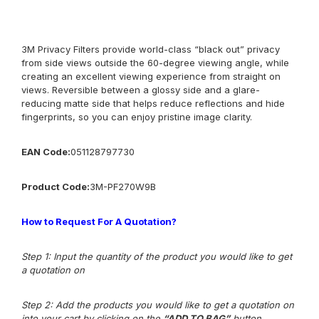
3M Privacy Filters provide world-class “black out” privacy
from side views outside the 60-degree viewing angle, while
creating an excellent viewing experience from straight on
views. Reversible between a glossy side and a glare-
reducing matte side that helps reduce reflections and hide
fingerprints, so you can enjoy pristine image clarity.
EAN Code:
051128797730
Product
Co
de:
3M-
PF270W9B
How to Request For A Quotation?
Step 1: Input the quantity of the product you would like to get
a quotation on
Step 2: Add the products you would like to get a quotation on
into your cart by clicking on the
“ADD TO BAG”
button