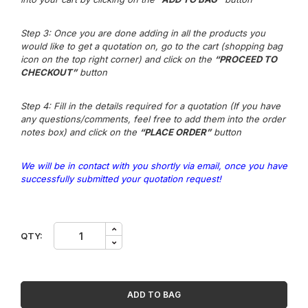
Step 3
: Once you are done adding in all the products you
would like to get a quotation on, go to the cart (shopping bag
icon on the top right corner) and click on the
“PROCEED TO
CHECKOUT”
button
Step 4: Fill in the details required for a quotation (If you have
any questions/comm
e
nts,
feel free to add them into the order
notes box) and click on the
“PLACE ORDER”
button
We will be in contact with you shortly via email, once you have
successfully submitted your quotation request!
3M
QTY:
Privacy
Filter
for
27in
Monitor,
ADD TO BAG
16:9,