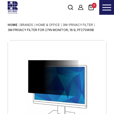
0
HOME
BRANDS
HOME & OFFICE
3M-PRIVACY FILTER
3M PRIVACY FILTER FOR 27IN MONITOR, 16:9, PF270W9B