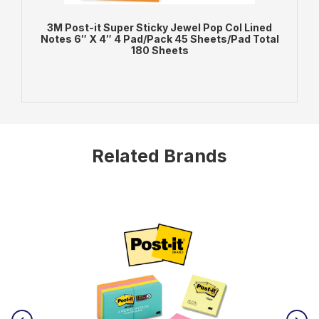
3M Post-it Super Sticky Jewel Pop Col Lined
3
Notes 6″ X 4″ 4 Pad/Pack 45 Sheets/Pad Total
180 Sheets
ADD TO BAG
VIEW PRODUCT
Related Brands