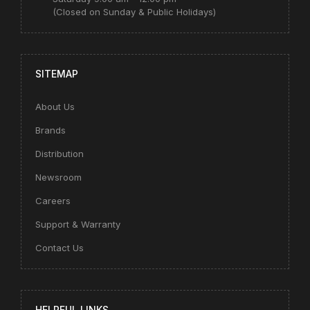
(Closed on Sunday & Public Holidays)
SITEMAP
About Us
Brands
Distribution
Newsroom
Careers
Support & Warranty
Contact Us
HELPFUL LINKS