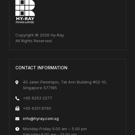
Copyright © 2026 Hy-Ray.
All Rights Reserved.
CONTACT INFORMATION
40 Jalan Pemimpin, Tat Ann Building #02-10,
Singapore 577185
+65 6253 2277
+65 6251 8760
info@hyray.com.sg
Monday-Friday 9.00 am – 5.00 pm
Saturday 9.00 am - 12.00 pm