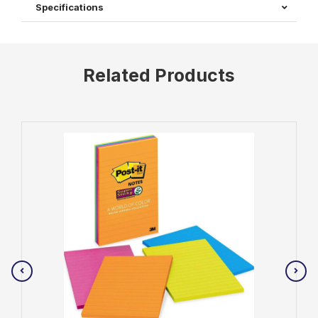
Specifications
Related Products