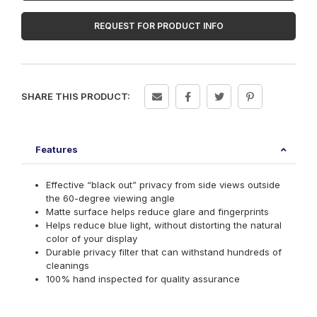
PF270W9B
quantity
REQUEST FOR PRODUCT INFO
SHARE THIS PRODUCT:
Features
Effective “black out” privacy from side views outside
the 60-degree viewing angle
Matte surface helps reduce glare and fingerprints
Helps reduce blue light, without distorting the natural
color of your display
Durable privacy filter that can withstand hundreds of
cleanings
100% hand inspected for quality assurance