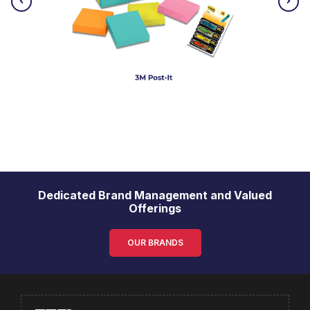
Dedicated Brand Management and Valued
Offerings
OUR BRANDS