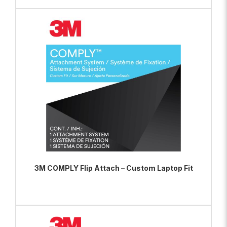
ADD TO BAG
VIEW PRODUCT
3M COMPLY Flip Attach – Custom Laptop Fit
ADD TO BAG
VIEW PRODUCT