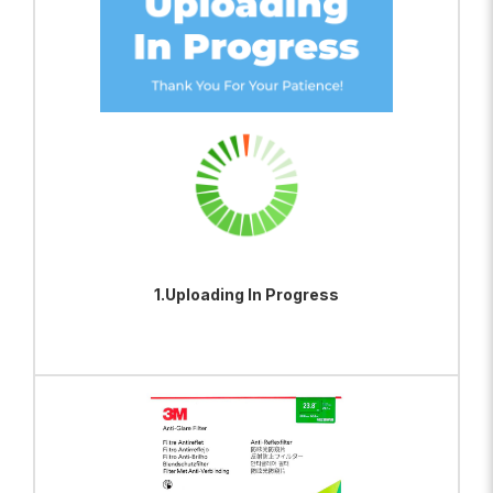
1.Uploading In Progress
ADD TO BAG
VIEW PRODUCT