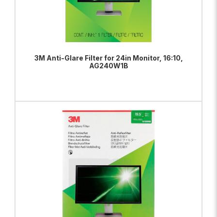
3M Anti-Glare Filter for 24in Monitor, 16:10,
AG240W1B
ADD TO BAG
VIEW PRODUCT