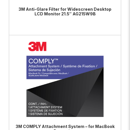
3M Anti-Glare Filter for Widescreen Desktop
LCD Monitor 21.5″ AG215W9B
ADD TO BAG
VIEW PRODUCT
3M COMPLY Attachment System – for MacBook