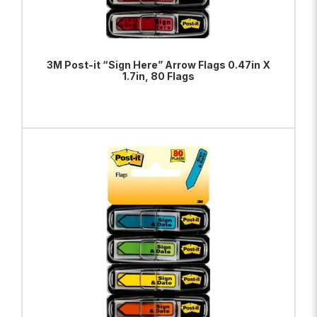
3M Post-it “Sign Here” Arrow Flags 0.47in X
1.7in, 80 Flags
ADD TO BAG
VIEW PRODUCT