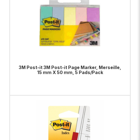
3M Post-it 3M Post-it Page Marker, Merseille,
15 mm X 50 mm, 5 Pads/Pack
ADD TO BAG
VIEW PRODUCT