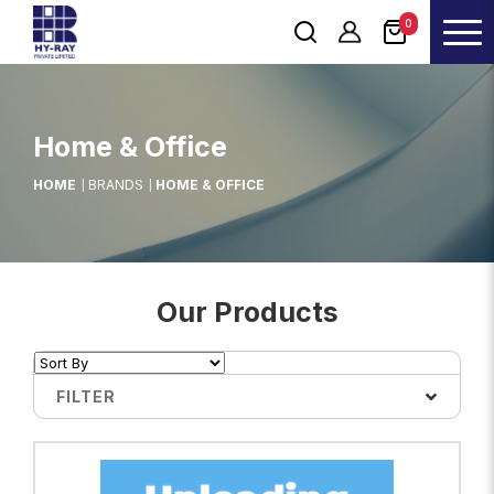
0
Home & Office
HOME
BRANDS
HOME & OFFICE
Our Products
FILTER