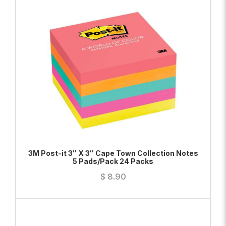
ADD TO BAG
VIEW PRODUCT
3M Post-it 3″ X 3″ Cape Town Collection Notes
5 Pads/Pack 24 Packs
$
8.90
ADD TO BAG
VIEW PRODUCT