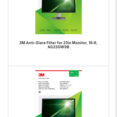
3M Anti-Glare Filter for 23in Monitor, 16:9,
AG230W9B
ADD TO BAG
VIEW PRODUCT