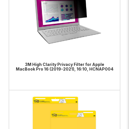
3M High Clarity Privacy Filter for Apple
MacBook Pro 16 (2019-2021), 16:10, HCNAP004
ADD TO BAG
VIEW PRODUCT