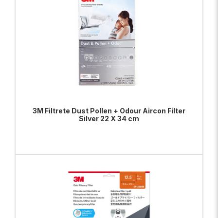
3M Filtrete Dust Pollen + Odour Aircon Filter
Silver 22 X 34 cm
ADD TO BAG
VIEW PRODUCT