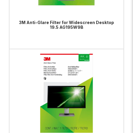
3M Anti-Glare Filter for Widescreen Desktop
19.5 AG195W9B
ADD TO BAG
VIEW PRODUCT