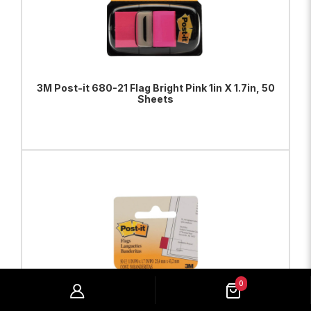
3M Post-it 680-21 Flag Bright Pink 1in X 1.7in, 50
Sheets
ADD TO BAG
VIEW PRODUCT
0