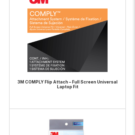
3M COMPLY Flip Attach – Full Screen Universal
Laptop Fit
ADD TO BAG
VIEW PRODUCT