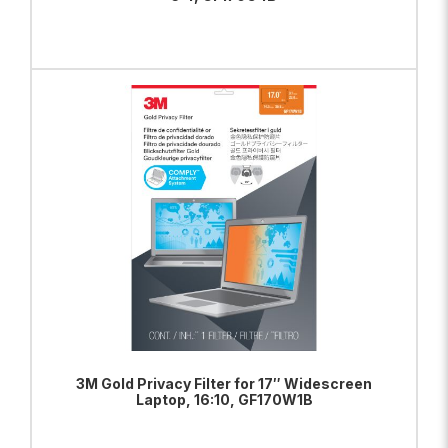
ADD TO BAG
VIEW PRODUCT
3M Gold Privacy Filter for 17″ Widescreen
Laptop, 16:10, GF170W1B