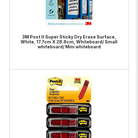
3M Post It Super Sticky Dry Erase Surface,
White, 17.7cm X 28.8cm, Whiteboard/ Small
whiteboard/ Mini whiteboard
ADD TO BAG
VIEW PRODUCT