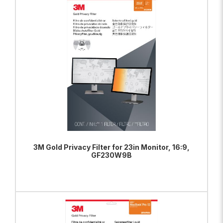
ADD TO BAG
VIEW PRODUCT
3M Gold Privacy Filter for 23in Monitor, 16:9,
GF230W9B
ADD TO BAG
VIEW PRODUCT