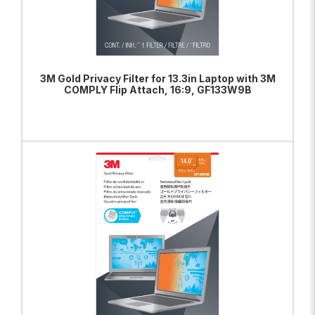
3M Gold Privacy Filter for 13.3in Laptop with 3M
COMPLY Flip Attach, 16:9, GF133W9B
ADD TO BAG
VIEW PRODUCT