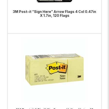
3M Post-it “Sign Here” Arrow Flags 4 Col 0.47in
X 1.7in, 120 Flags
ADD TO BAG
VIEW PRODUCT