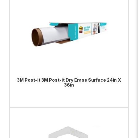
3M Post-it 3M Post-it Dry Erase Surface 24in X
36in
ADD TO BAG
VIEW PRODUCT