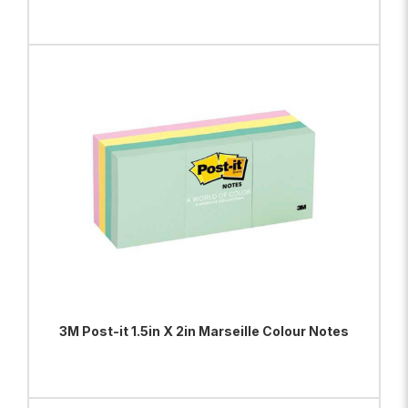
ADD TO BAG
VIEW PRODUCT
3M Post-it 1.5in X 2in Marseille Colour Notes