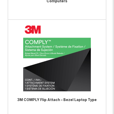
Computers
ADD TO BAG
VIEW PRODUCT
3M COMPLY Flip Attach – Bezel Laptop Type