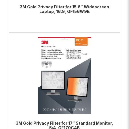
3M Gold Privacy Filter for 15.6″ Widescreen
Laptop, 16:9, GF156W9B
ADD TO BAG
VIEW PRODUCT
3M Gold Privacy Filter for 17″ Standard Monitor,
5:4, GF170C4B