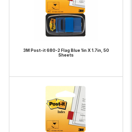
3M Post-it 680-2 Flag Blue 1in X 1.7in, 50
Sheets
ADD TO BAG
VIEW PRODUCT