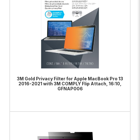
3M Gold Privacy Filter for Apple MacBook Pro 13
2016-2021 with 3M COMPLY Flip Attach, 16:10,
GFNAP006
ADD TO BAG
VIEW PRODUCT