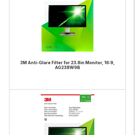
3M Anti-Glare Filter for 23.8in Monitor, 16:9,
AG238W9B
ADD TO BAG
VIEW PRODUCT