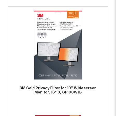
ADD TO BAG
VIEW PRODUCT
3M Gold Privacy Filter for 19″ Widescreen
Monitor, 16:10, GF190W1B