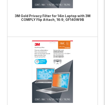
3M Gold Privacy Filter for 14in Laptop with 3M
COMPLY Flip Attach, 16:9, GF140W9B
ADD TO BAG
VIEW PRODUCT