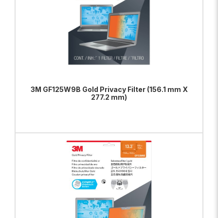
3M GF125W9B Gold Privacy Filter (156.1 mm X
277.2 mm)
ADD TO BAG
VIEW PRODUCT