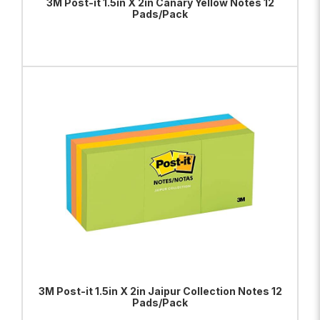
3M Post-it 1.5in X 2in Canary Yellow Notes 12
Pads/Pack
ADD TO BAG
VIEW PRODUCT
3M Post-it 1.5in X 2in Jaipur Collection Notes 12
Pads/Pack