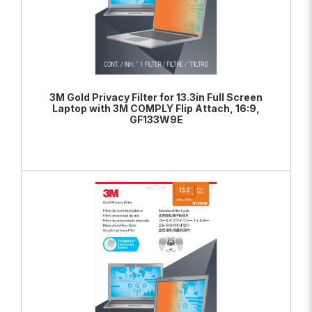
3M Gold Privacy Filter for 13.3in Full Screen
Laptop with 3M COMPLY Flip Attach, 16:9,
GF133W9E
ADD TO BAG
VIEW PRODUCT