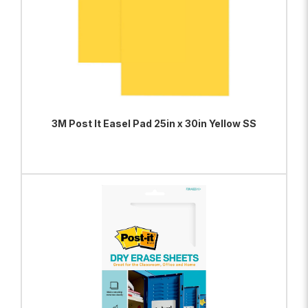
3M Post It Easel Pad 25in x 30in Yellow SS
ADD TO BAG
VIEW PRODUCT