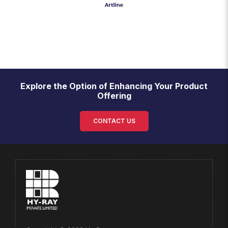
Explore the Option of Enhancing Your Product
Offering
CONTACT US