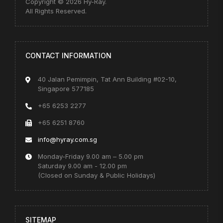
Copyright © 2026 Hy-Ray.
All Rights Reserved.
CONTACT INFORMATION
40 Jalan Pemimpin, Tat Ann Building #02-10,
Singapore 577185
+65 6253 2277
+65 6251 8760
info@hyray.com.sg
Monday-Friday 9.00 am – 5.00 pm
Saturday 9.00 am - 12.00 pm
(Closed on Sunday & Public Holidays)
SITEMAP