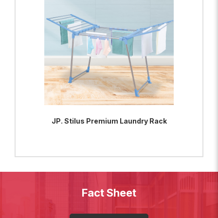
JP. Stilus Premium Laundry Rack
ADD TO BAG
VIEW PRODUCT
Fact Sheet