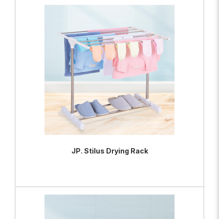
ADD TO BAG
VIEW PRODUCT
JP. Stilus Drying Rack
ADD TO BAG
VIEW PRODUCT