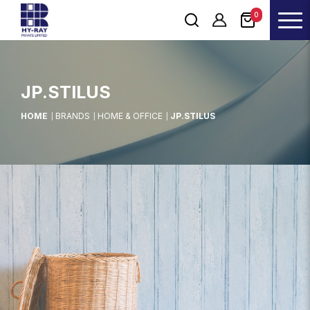
0
JP.STILUS
HOME
BRANDS
HOME & OFFICE
JP.STILUS