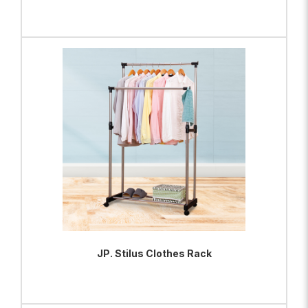
ADD TO BAG
VIEW PRODUCT
JP. Stilus Clothes Rack