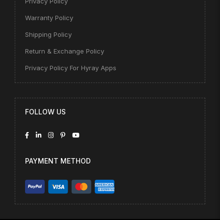
Privacy Policy
Warranty Policy
Shipping Policy
Return & Exchange Policy
Privacy Policy For Hyray Apps
FOLLOW US
PAYMENT METHOD