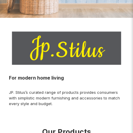
For modern home living
JP. Stilus’s curated range of products provides consumers
with simplistic modern furnishing and accessories to match
every style and budget.
Our Products