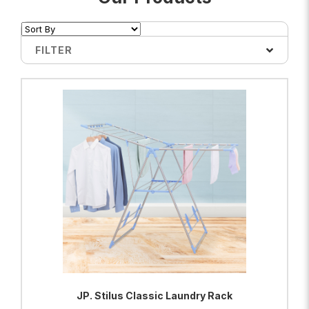
FILTER
JP. Stilus Classic Laundry Rack