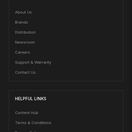
About Us
Brands
Distribution
Newsroom
Careers
Support & Warranty
Contact Us
HELPFUL LINKS
Content Hub
Terms & Conditions