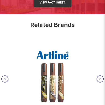
VIEW FACT SHEET
Related Brands