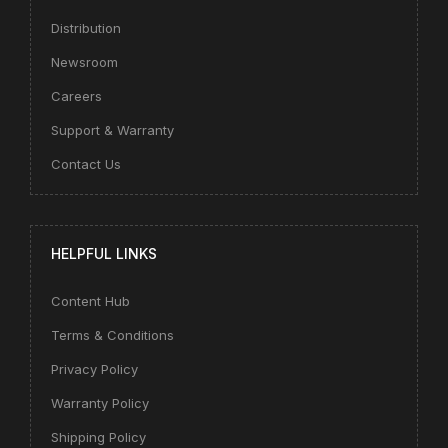
Distribution
Newsroom
Careers
Support & Warranty
Contact Us
HELPFUL LINKS
Content Hub
Terms & Conditions
Privacy Policy
Warranty Policy
Shipping Policy