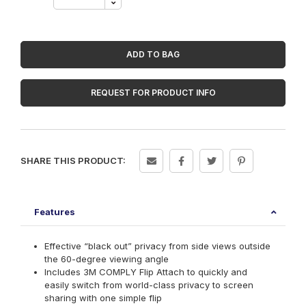
Touch
Privacy
Filter
for
15.6in
ADD TO BAG
Full
Screen
Laptop
REQUEST FOR PRODUCT INFO
with
3M
COMPLY
Flip
Attach,
SHARE THIS PRODUCT:
16:9,
PF156W9E
quantity
Features
Effective “black out” privacy from side views outside
the 60-degree viewing angle
Includes 3M COMPLY Flip Attach to quickly and
easily switch from world-class privacy to screen
sharing with one simple flip