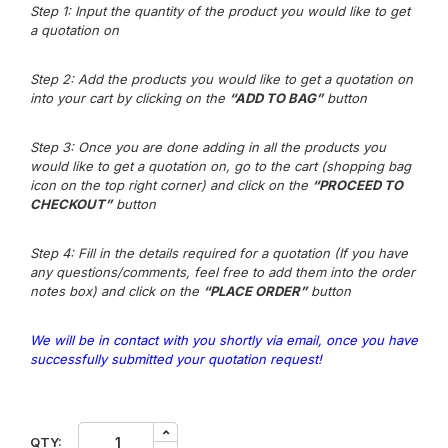
Step 1: Input the quantity of the product you would like to get
a quotation on
Step 2: Add the products you would like to get a quotation on
into your cart by clicking on the
“ADD TO BAG”
button
Step 3
: Once you are done adding in all the products you
would like to get a quotation on, go to the cart (shopping bag
icon on the top right corner) and click on the
“PROCEED TO
CHECKOUT”
button
Step 4: Fill in the details required for a quotation (If you have
any questions/comm
e
nts,
feel free to add them into the order
notes box) and click on the
“PLACE ORDER”
button
We will be in contact with you shortly via email, once you have
successfully submitted your quotation request!
3M
QTY: