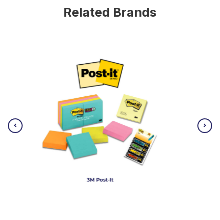
Related Brands