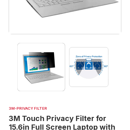
3M-PRIVACY FILTER
3M Touch Privacy Filter for
15.6in Full Screen Laptop with