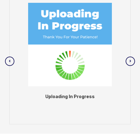
Uploading In Progress
ADD TO BAG
VIEW PRODUCT