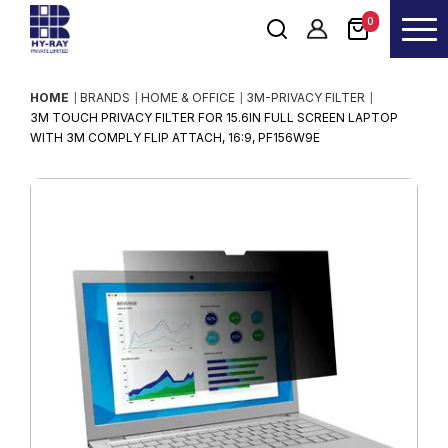
0
HOME
BRANDS
HOME & OFFICE
3M-PRIVACY FILTER
3M TOUCH PRIVACY FILTER FOR 15.6IN FULL SCREEN LAPTOP
WITH 3M COMPLY FLIP ATTACH, 16:9, PF156W9E