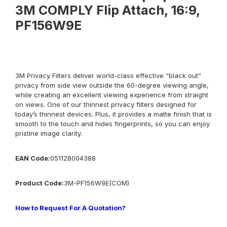
3M COMPLY Flip Attach, 16:9,
PF156W9E
3M Privacy Filters deliver world-class effective “black out”
privacy from side view outside the 60-degree viewing angle,
while creating an excellent viewing experience from straight
on views. One of our thinnest privacy filters designed for
today’s thinnest devices. Plus, it provides a matte finish that is
smooth to the touch and hides fingerprints, so you can enjoy
pristine image clarity.
EAN Code:
051128004388
Product
Co
de:
3M-
PF156W9E(COM)
How to Request For A Quotation?