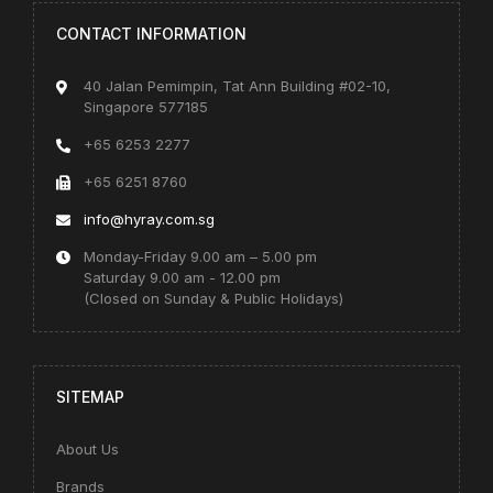
CONTACT INFORMATION
40 Jalan Pemimpin, Tat Ann Building #02-10,
Singapore 577185
+65 6253 2277
+65 6251 8760
info@hyray.com.sg
Monday-Friday 9.00 am – 5.00 pm
Saturday 9.00 am - 12.00 pm
(Closed on Sunday & Public Holidays)
SITEMAP
About Us
Brands