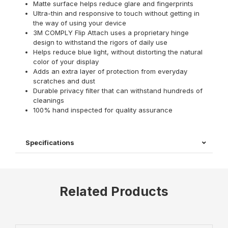
Matte surface helps reduce glare and fingerprints
Ultra-thin and responsive to touch without getting in
the way of using your device
3M COMPLY Flip Attach uses a proprietary hinge
design to withstand the rigors of daily use
Helps reduce blue light, without distorting the natural
color of your display
Adds an extra layer of protection from everyday
scratches and dust
Durable privacy filter that can withstand hundreds of
cleanings
100% hand inspected for quality assurance
Specifications
Related Products