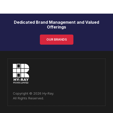
Dedicated Brand Management and Valued
Offerings
OUR BRANDS
Copyright © 2026 Hy-Ray.
All Rights Reserved.