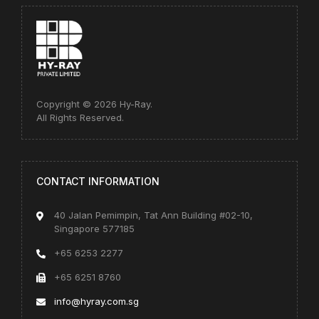
Copyright © 2026 Hy-Ray.
All Rights Reserved.
CONTACT INFORMATION
40 Jalan Pemimpin, Tat Ann Building #02-10,
Singapore 577185
+65 6253 2277
+65 6251 8760
info@hyray.com.sg