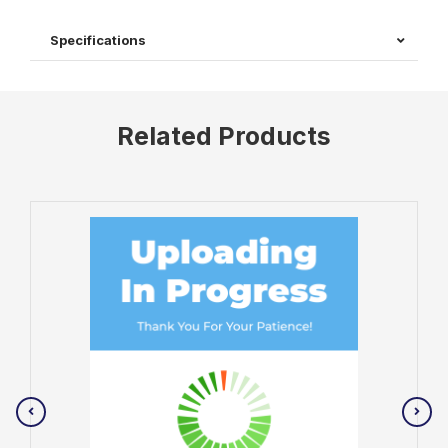
Specifications
Related Products