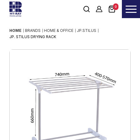
0
HOME
BRANDS
HOME & OFFICE
JP.STILUS
JP. STILUS DRYING RACK