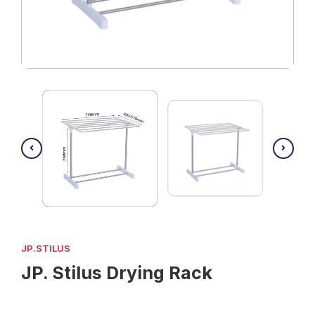
JP.STILUS
JP. Stilus Drying Rack