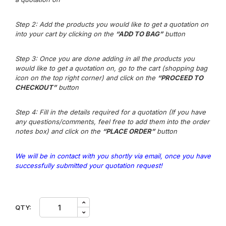
Step 2: Add the products you would like to get a quotation on
into your cart by clicking on the
“ADD TO BAG”
button
Step 3
: Once you are done adding in all the products you
would like to get a quotation on, go to the cart (shopping bag
icon on the top right corner) and click on the
“PROCEED TO
CHECKOUT”
button
Step 4: Fill in the details required for a quotation (If you have
any questions/comments, feel free to add them into the order
notes box) and click on the
“PLACE ORDER”
button
We will be in contact with you shortly via email, once you have
successfully submitted your quotation request!
JP.
QTY:
Stilus
Drying