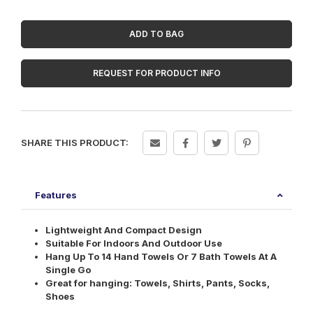
Rack
quantity
ADD TO BAG
REQUEST FOR PRODUCT INFO
SHARE THIS PRODUCT:
Features
Lightweight And Compact Design
Suitable For Indoors And Outdoor Use
Hang Up To 14 Hand Towels Or 7 Bath Towels At A
Single Go
Great for hanging: Towels, Shirts, Pants, Socks,
Shoes