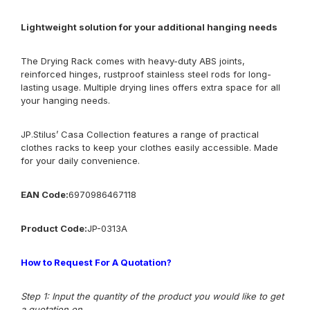
Lightweight solution for your additional hanging needs
The Drying Rack comes with heavy-duty ABS joints,
reinforced hinges, rustproof stainless steel rods for long-
lasting usage. Multiple drying lines offers extra space for all
your hanging needs.
JP.Stilus’ Casa Collection features a range of practical
clothes racks to keep your clothes easily accessible. Made
for your daily convenience.
EAN Code:
6970986467118
Product Code:
JP-0313A
How to Request For A Quotation?
Step 1: Input the quantity of the product you would like to get
a quotation on