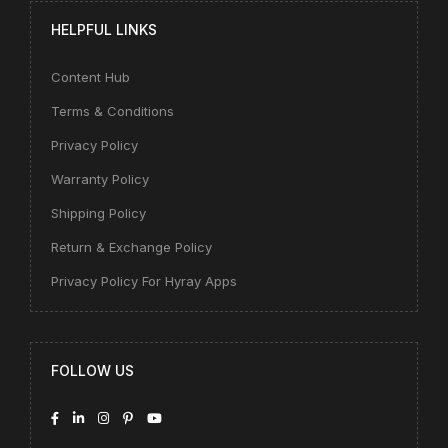
HELPFUL LINKS
Content Hub
Terms & Conditions
Privacy Policy
Warranty Policy
Shipping Policy
Return & Exchange Policy
Privacy Policy For Hyray Apps
FOLLOW US