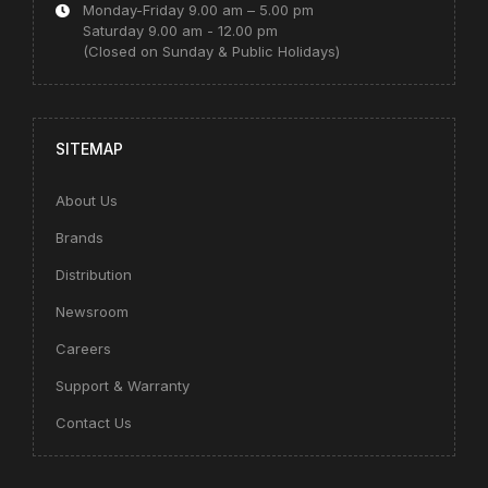
Monday-Friday 9.00 am – 5.00 pm
Saturday 9.00 am - 12.00 pm
(Closed on Sunday & Public Holidays)
SITEMAP
About Us
Brands
Distribution
Newsroom
Careers
Support & Warranty
Contact Us