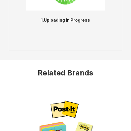
1.Uploading In Progress
ADD TO BAG
VIEW PRODUCT
Related Brands