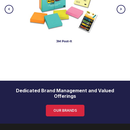
Dedicated Brand Management and Valued
Offerings
OUR BRANDS