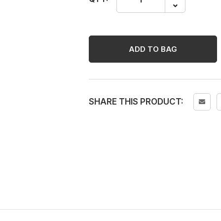
EK400XF
Paint
Marker
-
ADD TO BAG
Green,
12
Pcs/box
quantity
SHARE THIS PRODUCT: