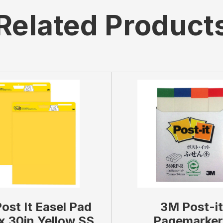
Related Product
ost It Easel Pad
3M Post-it
x 30in Yellow SS
Pagemarker