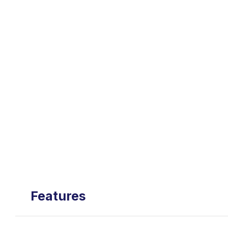
Features