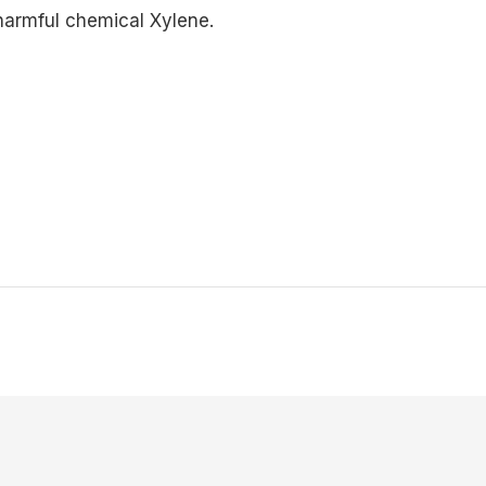
 harmful chemical Xylene.