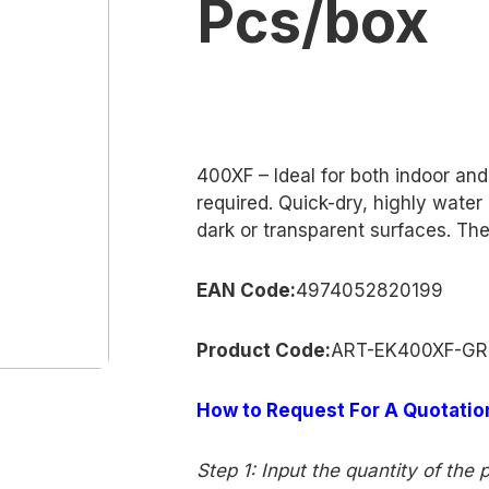
Pcs/box
400XF – Ideal for both indoor an
required. Quick-dry, highly wate
dark or transparent surfaces. The 
EAN Code:
4974052820199
Product
Co
de:
ART-EK400XF-G
How to Request For A Quotatio
Step 1: Input the quantity of the 