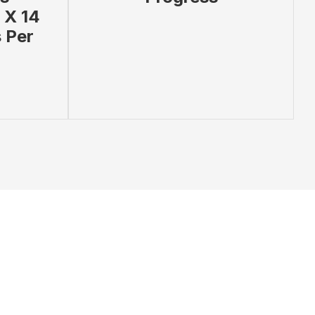
 X 14
 Per
 PRODUCT
ADD TO BAG
VIEW PRODUCT