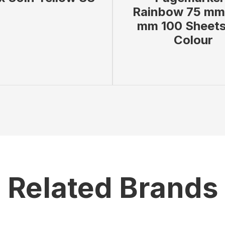
Rainbow 75 mm
mm 100 Sheets
Colour
 BAG
VIEW PRODUCT
ADD TO BAG
VIEW
Related Brands