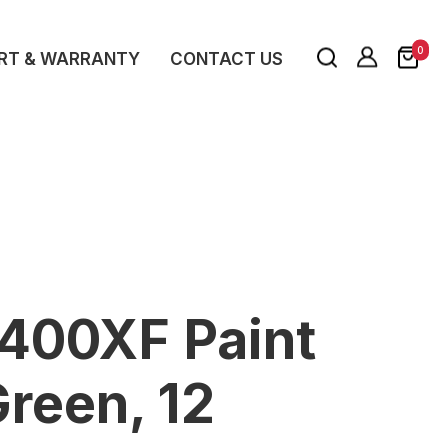
0
RT & WARRANTY
CONTACT US
K400XF Paint
reen, 12