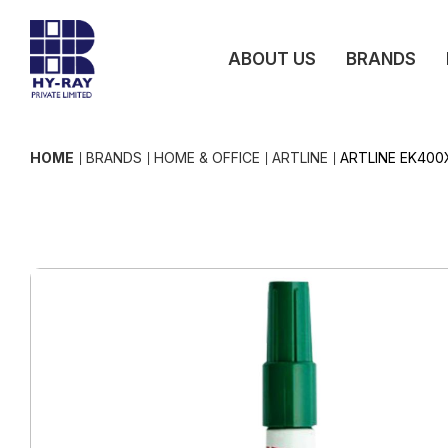
ABOUT US
BRANDS
HOME
BRANDS
HOME & OFFICE
ARTLINE
ARTLINE EK400