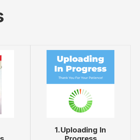
s
1.Uploading In
s
Progress